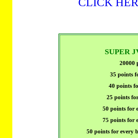
CLICK HER
SUPER 
20000 p
35 points f
40 points f
25 points fo
50 points for 
75 points for e
50 points for every 