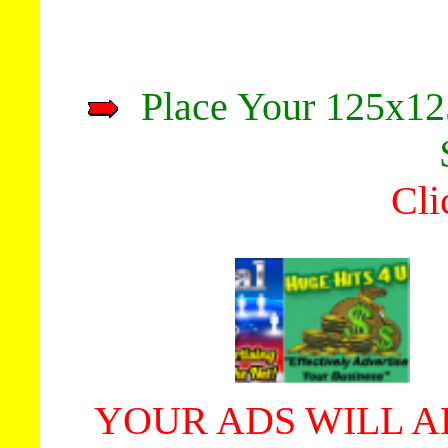
Place Your 125x12
Cli
YOUR ADS WILL A