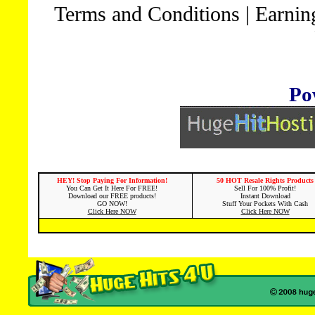
Terms and Conditions
|
Earnin
Po
HEY! Stop Paying For Information!
50 HOT Resale Rights Products
You Can Get It Here For FREE!
Sell For 100% Profit!
Download our FREE products!
Instant Download
GO NOW!
Stuff Your Pockets With Cash
Click Here NOW
Click Here NOW