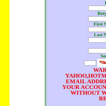
Ret
First 
Last 
Se
WAR
YAHOO,HOTM
EMAIL ADDRE
YOUR ACCOUN
WITHOUT W
RE