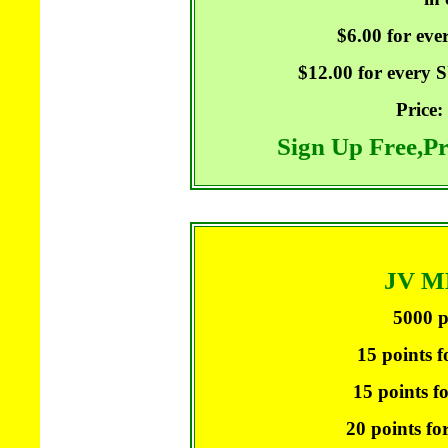
$6.00 for ev
$12.00 for every
Price:
Sign Up Free,P
JV 
5000 p
15 points f
15 points f
20 points fo