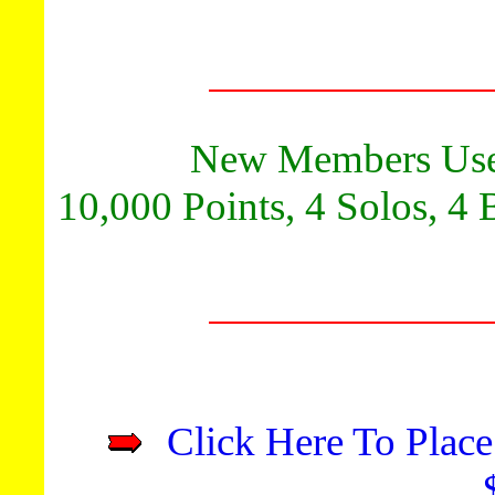
New Members Use
10,000 Points, 4 Solos, 4 
Click Here To Place
**Advert
Promote y
Get 