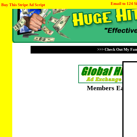
Email to 124 S
Buy This Stripe Ad Script
>>> Check Out My Fami
Members Earn Po