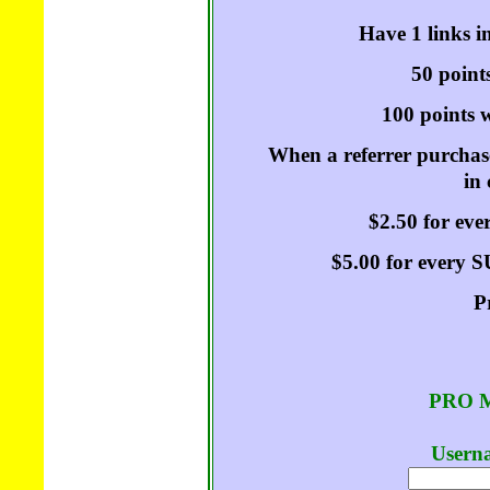
Have 1 links i
50 points
100 points w
When a referrer purchase
in
$2.50 for ev
$5.00 for every
P
PRO M
Userna