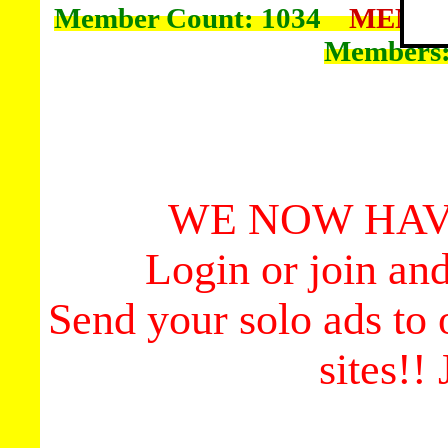
Member Count: 1034
MEMBE
Members
WE NOW HAV
Login or join an
Send your solo ads to
sites!!