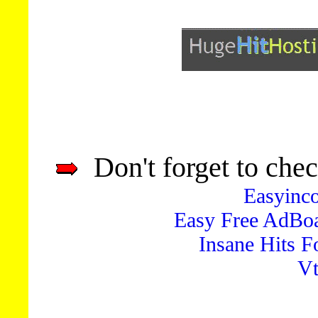
Don't forget to chec
Easyinc
Easy Free AdBo
Insane Hits 
Vt