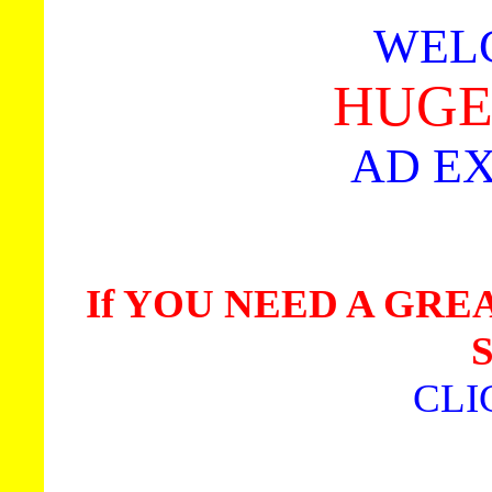
WEL
HUGE 
AD E
If YOU NEED A GR
CLI