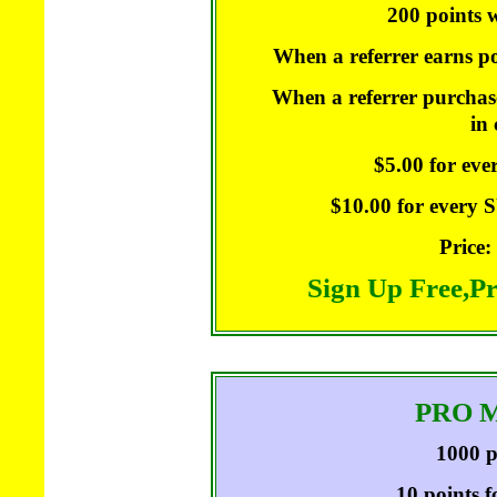
200 points w
When a referrer earns po
When a referrer purchase
in
$5.00 for ev
$10.00 for every
Price:
Sign Up Free,P
PRO 
1000 p
10 points f