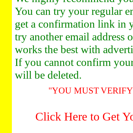
Promote y
You can try your regular em
Get 
Ads Start
get a confirmation link in 
Click 
**Advert
try another email address 
Promote y
Get 
works the best with adverti
Ads Start
Click 
If you cannot confirm you
Click Here T
will be deleted.
"YOU MUST VERIFY
Click Here to Get 