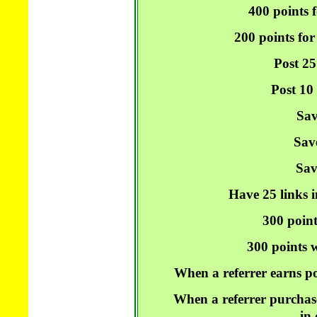
400 points f
200 points for
Post 25
Post 10
Sav
Sav
Sav
Have 25 links i
300 point
300 points w
When a referrer earns po
When a referrer purchase
in