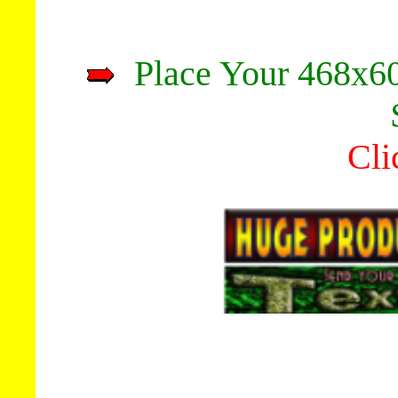
Place Your 468x60
Cli