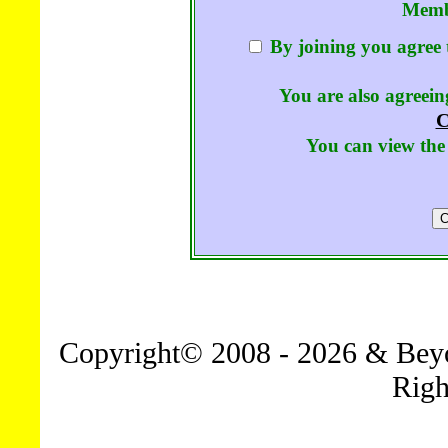
Memb
By joining you agree 
You are also agreeing
C
You can view the 
Copyright© 2008 - 2026 & Beyo
Righ