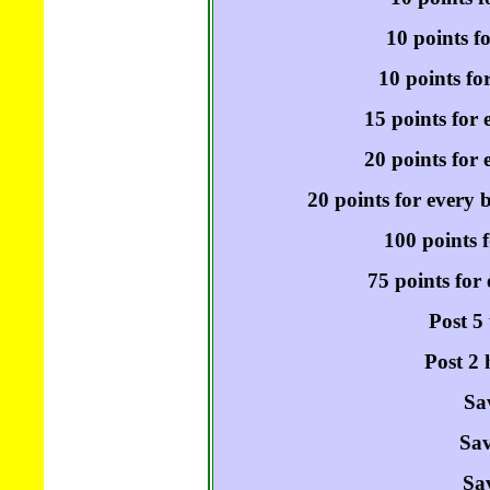
10 points f
10 points fo
15 points for 
20 points for e
20 points for every 
100 points f
75 points for
Post 5
Post 2 
Sa
Sav
Sav