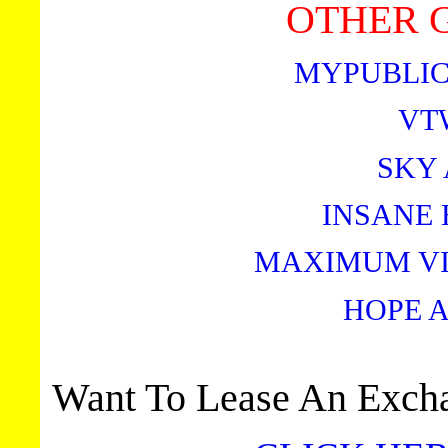
OTHER G
MYPUBLIC
VT
SKY
INSANE 
MAXIMUM VI
HOPE 
Want To Lease An Excha