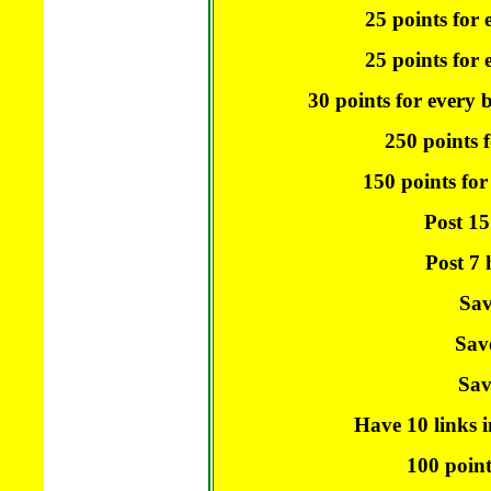
25 points for 
25 points for e
30 points for every 
250 points f
150 points for
Post 15
Post 7 
Sav
Sav
Sav
Have 10 links i
100 point