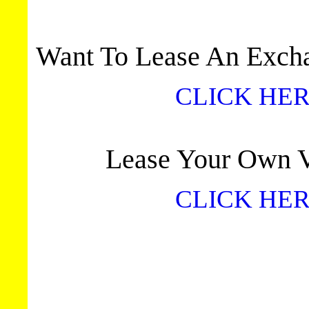
Want To Lease An Excha
CLICK HER
Lease Your Own Vi
CLICK HER